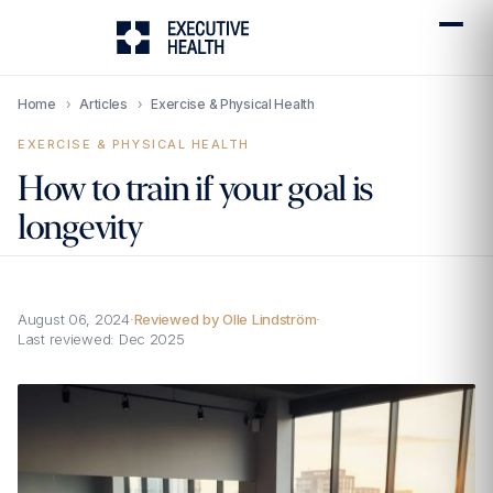
Home
›
Articles
›
Exercise & Physical Health
EXERCISE & PHYSICAL HEALTH
How to train if your goal is
longevity
August 06, 2024
·
Reviewed by Olle Lindström
·
Last reviewed:
Dec 2025