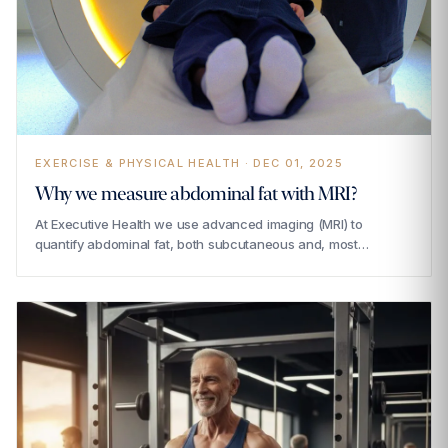
EXERCISE & PHYSICAL HEALTH · DEC 01, 2025
Why we measure abdominal fat with MRI?
At Executive Health we use advanced imaging (MRI) to
quantify abdominal fat, both subcutaneous and, most…