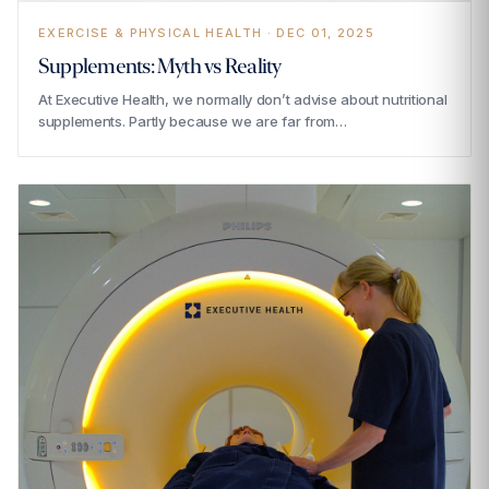
EXERCISE & PHYSICAL HEALTH · DEC 01, 2025
Supplements: Myth vs Reality
At Executive Health, we normally don’t advise about nutritional
supplements. Partly because we are far from…