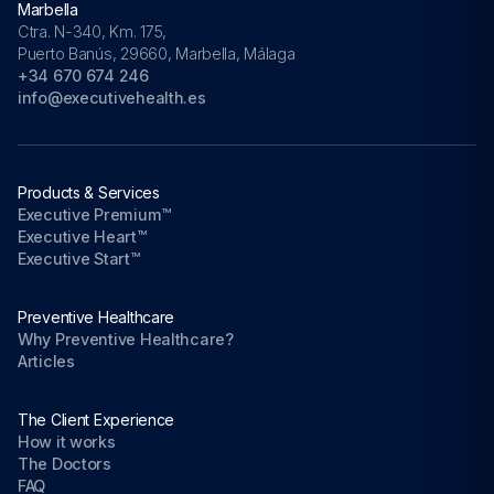
Marbella
Ctra. N-340, Km. 175,
Puerto Banús, 29660, Marbella, Málaga
+34 670 674 246
info@executivehealth.es
Products & Services
Executive Premium™
Executive Heart™
Executive Start™
Preventive Healthcare
Why Preventive Healthcare?
Articles
The Client Experience
How it works
The Doctors
FAQ