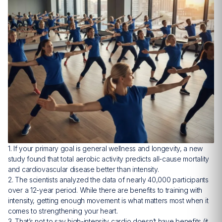
1. If your primary goal is general wellness and longevity, a new
study found that total aerobic activity predicts all-cause mortality
and cardiovascular disease better than intensity.
2. The scientists analyzed the data of nearly 40,000 participants
over a 12-year period. While there are benefits to training with
intensity, getting enough movement is what matters most when it
comes to strengthening your heart.
3. That’s not to say high-intensity cardio doesn’t have benefits (it