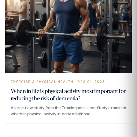
EXERCISE & PHYSICAL HEALTH · DEC 01, 2025
‍When in life is physical activity most important for
reducing the risk of dementia?
A large new study from the Framingham Heart Study examined
whether physical activity in early adulthood,…