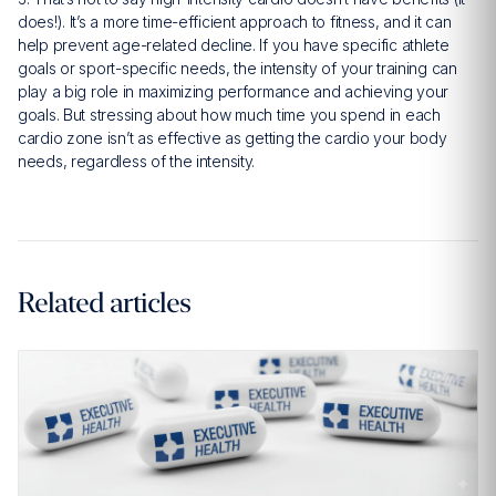
does!). It’s a more time-efficient approach to fitness, and it can
help prevent age-related decline. If you have specific athlete
goals or sport-specific needs, the intensity of your training can
play a big role in maximizing performance and achieving your
goals. But stressing about how much time you spend in each
cardio zone isn’t as effective as getting the cardio your body
needs, regardless of the intensity.
Related articles