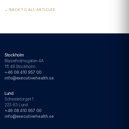
← BACK TO ALL ARTICLES
Stockholm
Blasieholmsgatan 4A
111 48 Stockholm
+46 08 410 957 00
info@executivehealth.se
Lund
Scheeletorget 1
223 63 Lund
+46 08 410 957 00
info@executivehealth.se