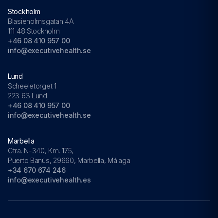
Stockholm
Blasieholmsgatan 4A
111 48 Stockholm
+46 08 410 957 00
info@executivehealth.se
Lund
Scheeletorget 1
223 63 Lund
+46 08 410 957 00
info@executivehealth.se
Marbella
Ctra. N-340, Km. 175,
Puerto Banús, 29660, Marbella, Málaga
+34 670 674 246
info@executivehealth.es