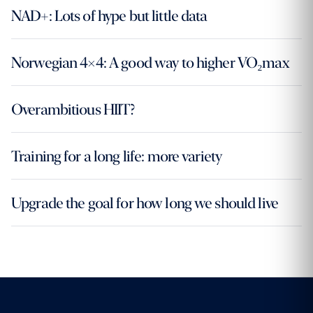
NAD+: Lots of hype but little data
Norwegian 4×4: A good way to higher VO₂max
Overambitious HIIT?
Training for a long life: more variety
Upgrade the goal for how long we should live