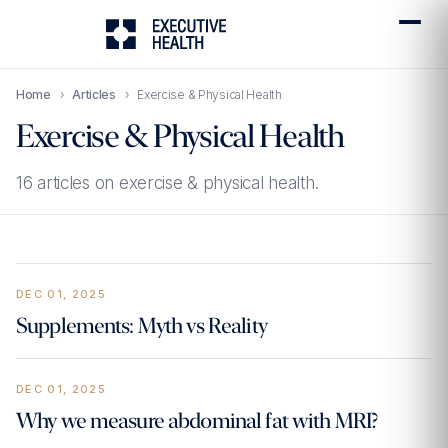
Home
›
Articles
›
Exercise & Physical Health
Exercise & Physical Health
16 articles on exercise & physical health.
DEC 01, 2025
Supplements: Myth vs Reality
DEC 01, 2025
Why we measure abdominal fat with MRI?