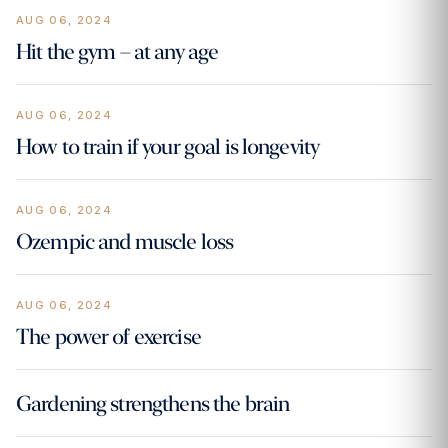
AUG 06, 2024
Hit the gym – at any age
AUG 06, 2024
How to train if your goal is longevity
AUG 06, 2024
Ozempic and muscle loss
AUG 06, 2024
The power of exercise
Gardening strengthens the brain