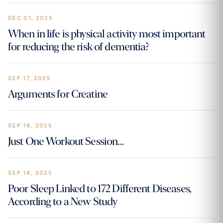
DEC 01, 2025
‍When in life is physical activity most important
for reducing the risk of dementia?
SEP 17, 2025
Arguments for Creatine
SEP 16, 2025
Just One Workout Session…
SEP 16, 2025
Poor Sleep Linked to 172 Different Diseases,
According to a New Study