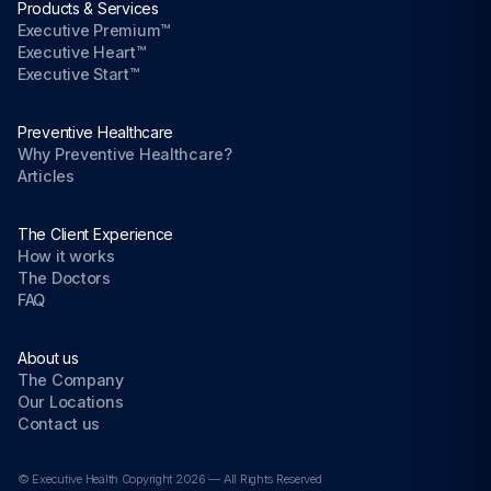
Products & Services
Executive Premium™
Executive Heart™
Executive Start™
Preventive Healthcare
Why Preventive Healthcare?
Articles
The Client Experience
How it works
The Doctors
FAQ
About us
The Company
Our Locations
Contact us
© Executive Health Copyright 2026 — All Rights Reserved