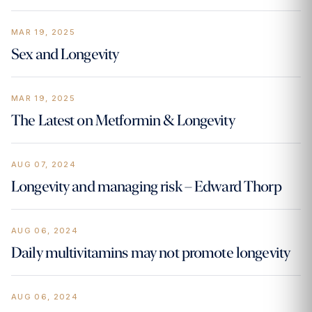
MAR 19, 2025
Sex and Longevity
MAR 19, 2025
The Latest on Metformin & Longevity
AUG 07, 2024
Longevity and managing risk – Edward Thorp
AUG 06, 2024
Daily multivitamins may not promote longevity
AUG 06, 2024