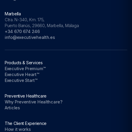
Marbella
Ctra. N-340, Km. 175,
Puerto Banús, 29660, Marbella, Málaga
+34 670 674 246
info@executivehealth.es
Products & Services
Executive Premium™
Executive Heart™
Executive Start™
Preventive Healthcare
Why Preventive Healthcare?
Articles
The Client Experience
How it works