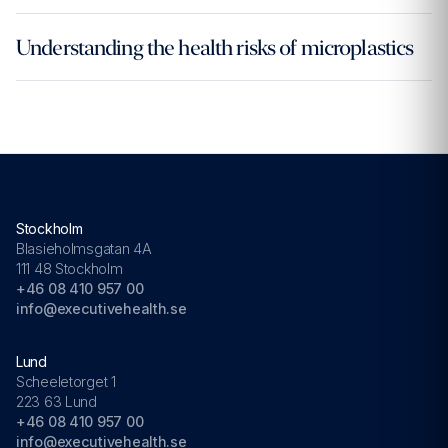
Understanding the health risks of microplastics
Stockholm
Blasieholmsgatan 4A
111 48 Stockholm
+46 08 410 957 00
info@executivehealth.se
Lund
Scheeletorget 1
223 63 Lund
+46 08 410 957 00
info@executivehealth.se