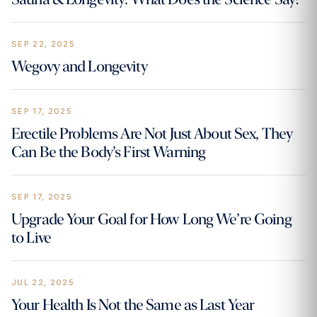
SEP 22, 2025
Wegovy and Longevity
SEP 17, 2025
Erectile Problems Are Not Just About Sex, They
Can Be the Body’s First Warning
SEP 17, 2025
Upgrade Your Goal for How Long We’re Going
to Live
JUL 22, 2025
Your Health Is Not the Same as Last Year