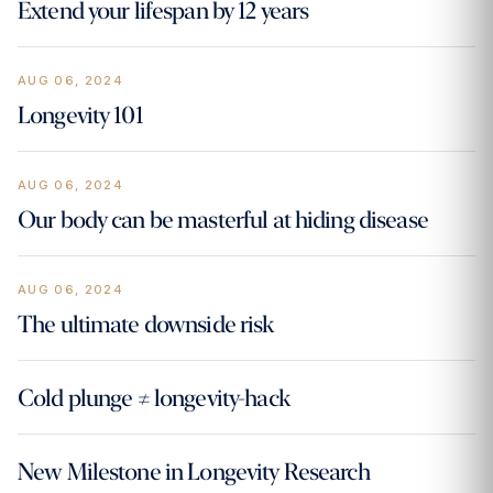
Extend your lifespan by 12 years
AUG 06, 2024
Longevity 101
AUG 06, 2024
Our body can be masterful at hiding disease
AUG 06, 2024
The ultimate downside risk
Cold plunge ≠ longevity-hack
New Milestone in Longevity Research