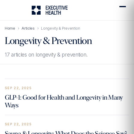
Home
›
Articles
›
Longevity & Prevention
Longevity & Prevention
17 articles on longevity & prevention.
SEP 22, 2025
GLP-1: Good for Health and Longevity in Many
Ways
SEP 22, 2025
Sauna & Longevity: What Does the Science Say?