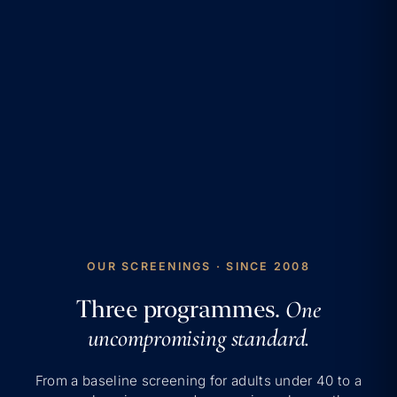
OUR SCREENINGS · SINCE 2008
Three programmes.
One
uncompromising standard.
From a baseline screening for adults under 40 to a