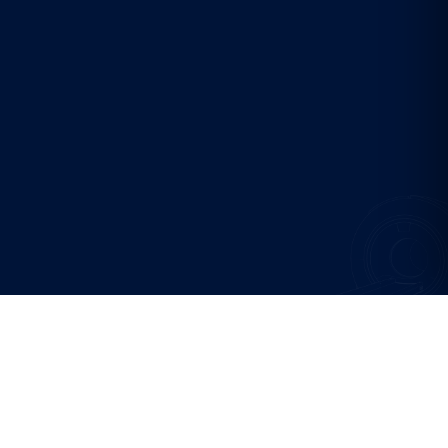
SCREENING PROGRAMMES
Choose your
starting point.