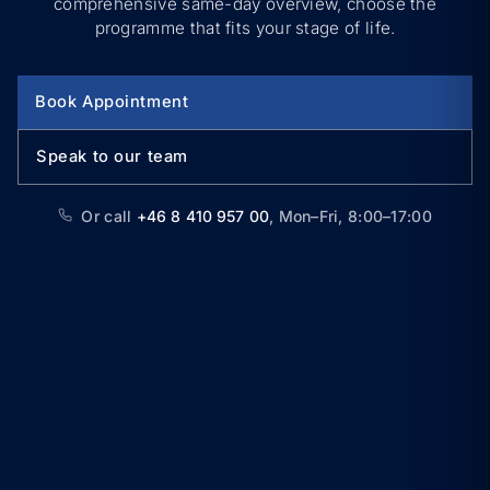
comprehensive same-day overview, choose the
programme that fits your stage of life.
Book Appointment
Speak to our team
Or call
+46 8 410 957 00
,
Mon–Fri, 8:00–17:00