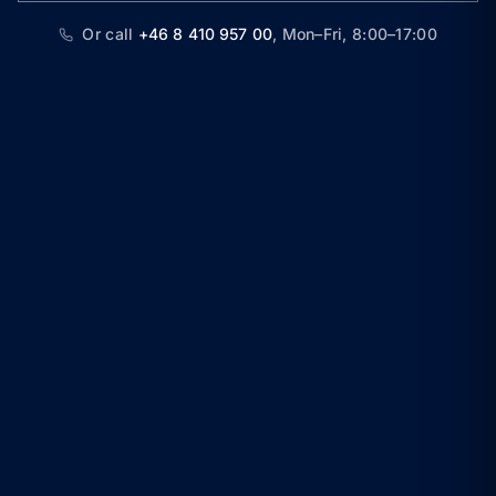
Or call
+46 8 410 957 00
,
Mon–Fri, 8:00–17:00