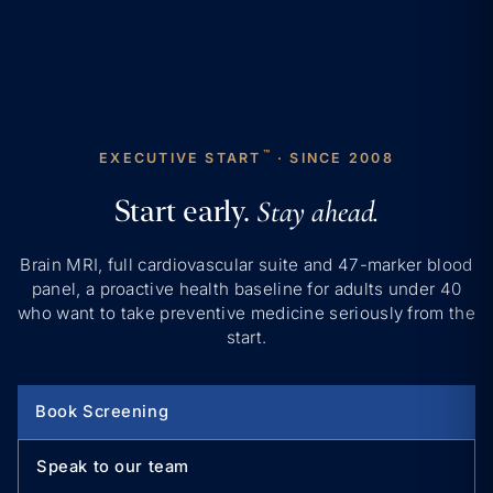
™
EXECUTIVE START
· SINCE 2008
Start early.
Stay ahead.
Brain MRI, full cardiovascular suite and 47-marker blood
panel, a proactive health baseline for adults under 40
who want to take preventive medicine seriously from the
start.
Book Screening
Speak to our team