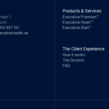
Products & Services
orget 1
Executive Premium™
Lund
Executive Heart™
410 957 00
Executive Start™
cutivehealth.se
The Client Experience
How it works
The Doctors
FAQ