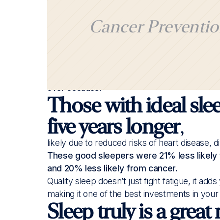
Cancer Preventio
A recent study re-confirms that people with g
or irregular sleep, proving that sleep is essent
Researchers examined data from over 170,000
over decades.
Those with ideal slee
five years longer
,
likely due to reduced risks of heart disease, d
These good sleepers were 21% less likely 
and 20% less likely from cancer.
Quality sleep doesn’t just fight fatigue, it add
making it one of the best investments in your
Sleep truly is a great