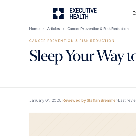
E
Home
›
Articles
›
Cancer Prevention & Risk Reduction
CANCER PREVENTION & RISK REDUCTION
Sleep Your Way to
January 01, 2020
·
Reviewed by Staffan Bremmer
·
Last revi