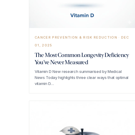
CANCER PREVENTION & RISK REDUCTION · DEC
01, 2025
The Most Common Longevity Deficiency
You’ve Never Measured
Vitamin D New research summarised by Medical
News Today highlights three clear ways that optimal
vitamin D…