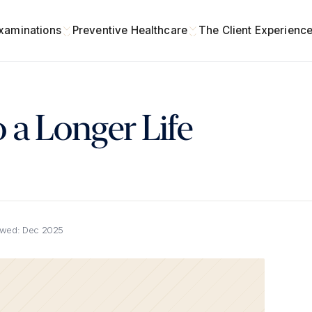
xaminations
Preventive Healthcare
The Client Experienc
 a Longer Life
ewed:
Dec 2025