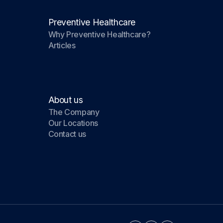
Preventive Healthcare
Why Preventive Healthcare?
Articles
About us
The Company
Our Locations
Contact us