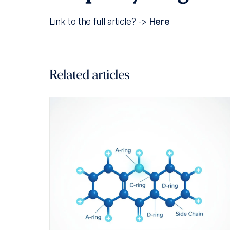
Link to the full article? ->
Here
Related articles