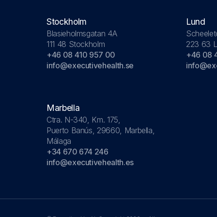
Stockholm
Lund
Blasieholmsgatan 4A
Scheelet
111 48 Stockholm
223 63 
+46 08 410 957 00
+46 08 
info@executivehealth.se
info@exe
Marbella
Ctra. N-340, Km. 175,
Puerto Banús, 29660, Marbella,
Málaga
+34 670 674 246
info@executivehealth.es