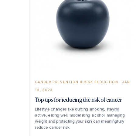
CANCER PREVENTION & RISK REDUCTION · JAN
10, 2023
Top tips for reducing the risk of cancer
Lifestyle changes like quitting smoking, staying
active, eating well, moderating alcohol, managing
weight and protecting your skin can meaningfully
reduce cancer risk.