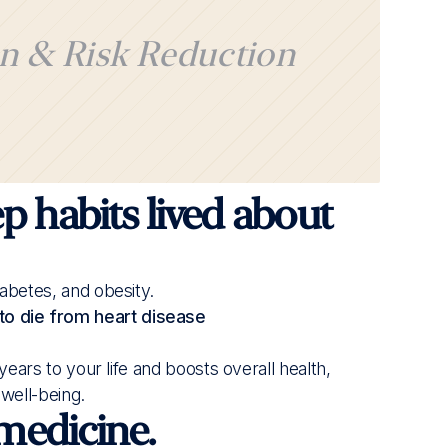
n & Risk Reduction
ood sleep habits live longer than those with poor
ial for your health.
 adults aged 30+, analyzing sleep and health
p habits lived about
iabetes, and obesity.
to die from heart disease
s years to your life and boosts overall health,
 well-being.
 medicine.