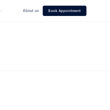
e
About us
Book Appointment