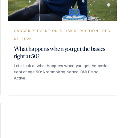
CANCER PREVENTION & RISK REDUCTION · DEC
01, 2025
What happens when you get the basics
right at 50?
Let’s look at what happens when you get the basics
right at age 50: Not smoking Normal BMI Being
Active…