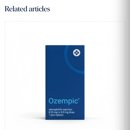
Related articles