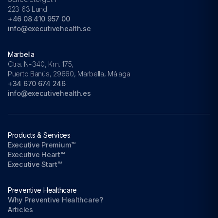
223 63 Lund
+46 08 410 957 00
info@executivehealth.se
Marbella
Ctra. N-340, Km. 175,
Puerto Banús, 29660, Marbella, Málaga
+34 670 674 246
info@executivehealth.es
Products & Services
Executive Premium™
Executive Heart™
Executive Start™
Preventive Healthcare
Why Preventive Healthcare?
Articles