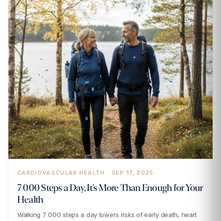
CARDIOVASCULAR HEALTH · SEP 17, 2025
7 000 Steps a Day, It’s More Than Enough for Your
Health
Walking 7 000 steps a day lowers risks of early death, heart