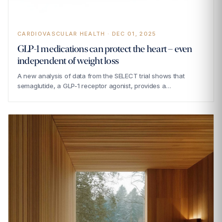
CARDIOVASCULAR HEALTH · DEC 01, 2025
GLP-1 medications can protect the heart – even
independent of weight loss
A new analysis of data from the SELECT trial shows that
semaglutide, a GLP-1 receptor agonist, provides a…