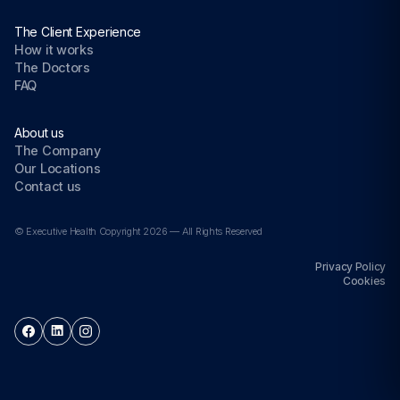
The Client Experience
How it works
The Doctors
FAQ
About us
The Company
Our Locations
Contact us
© Executive Health Copyright 2026 — All Rights Reserved
Privacy Policy
Cookies