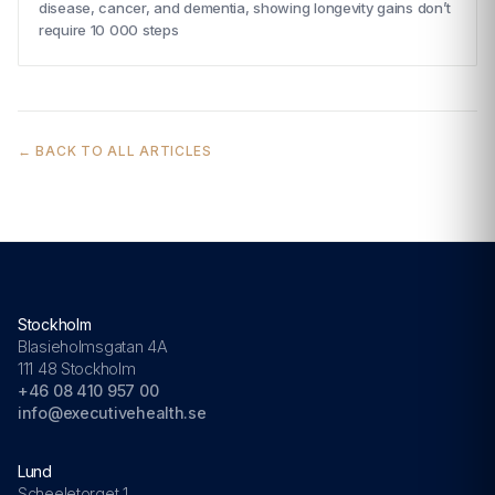
disease, cancer, and dementia, showing longevity gains don’t
require 10 000 steps
← BACK TO ALL ARTICLES
Stockholm
Blasieholmsgatan 4A
111 48 Stockholm
+46 08 410 957 00
info@executivehealth.se
Lund
Scheeletorget 1