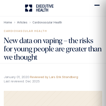
Home
›
Articles
›
Cardiovascular Health
CARDIOVASCULAR HEALTH
New data on vaping – the risks
for young people are greater than
we thought
January 01, 2020
·
Reviewed by Lars Erik Strandberg
·
Last reviewed:
Dec 2025