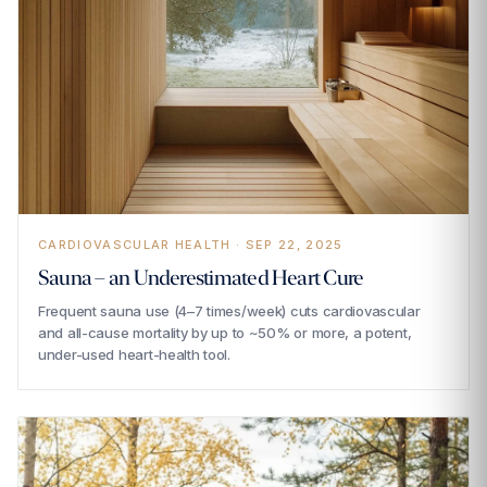
CARDIOVASCULAR HEALTH · SEP 22, 2025
Sauna – an Underestimated Heart Cure
Frequent sauna use (4–7 times/week) cuts cardiovascular
and all-cause mortality by up to ~50% or more, a potent,
under-used heart-health tool.