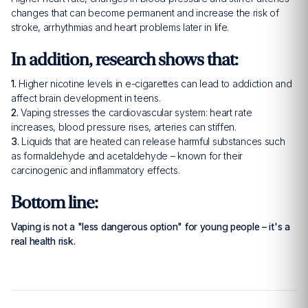
changes that can become permanent and increase the risk of
stroke, arrhythmias and heart problems later in life.
In addition, research shows that:
1.
Higher nicotine levels in e-cigarettes can lead to addiction and
affect brain development in teens.
2.
Vaping stresses the cardiovascular system: heart rate
increases, blood pressure rises, arteries can stiffen.
3.
Liquids that are heated can release harmful substances such
as formaldehyde and acetaldehyde – known for their
carcinogenic and inflammatory effects.
Bottom line:
Vaping is not a "less dangerous option" for young people – it's a
real health risk.