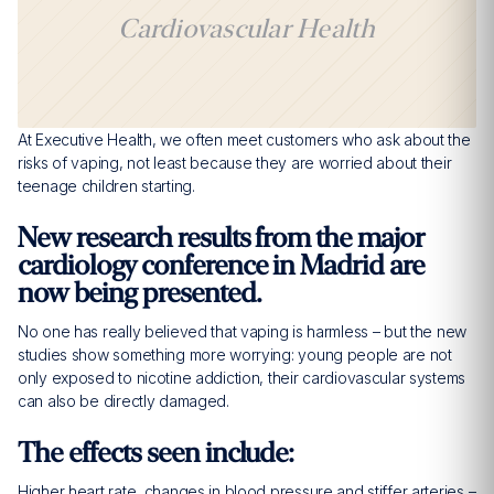
Cardiovascular Health
At Executive Health, we often meet customers who ask about the
risks of vaping, not least because they are worried about their
teenage children starting.
New research results from the major
cardiology conference in Madrid are
now being presented.
No one has really believed that vaping is harmless – but the new
studies show something more worrying: young people are not
only exposed to nicotine addiction, their cardiovascular systems
can also be directly damaged.
The effects seen include:
Higher heart rate, changes in blood pressure and stiffer arteries –