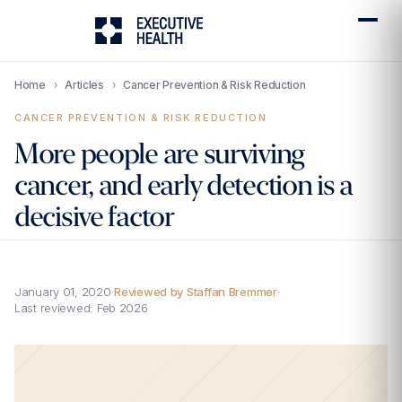
Home
›
Articles
›
Cancer Prevention & Risk Reduction
CANCER PREVENTION & RISK REDUCTION
More people are surviving
cancer, and early detection is a
decisive factor
January 01, 2020
·
Reviewed by Staffan Bremmer
·
Last reviewed:
Feb 2026