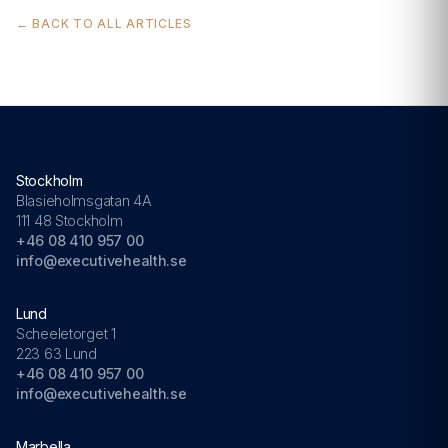
← BACK TO ALL ARTICLES
Stockholm
Blasieholmsgatan 4A
111 48 Stockholm
+46 08 410 957 00
info@executivehealth.se
Lund
Scheeletorget 1
223 63 Lund
+46 08 410 957 00
info@executivehealth.se
Marbella