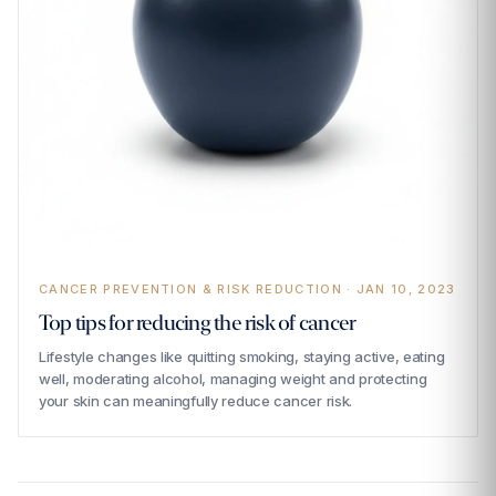
CANCER PREVENTION & RISK REDUCTION · JAN 10, 2023
Top tips for reducing the risk of cancer
Lifestyle changes like quitting smoking, staying active, eating
well, moderating alcohol, managing weight and protecting
your skin can meaningfully reduce cancer risk.