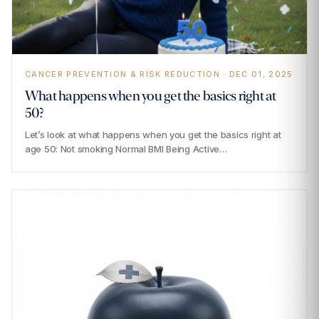
CANCER PREVENTION & RISK REDUCTION · DEC 01, 2025
What happens when you get the basics right at
50?
Let’s look at what happens when you get the basics right at
age 50: Not smoking Normal BMI Being Active…