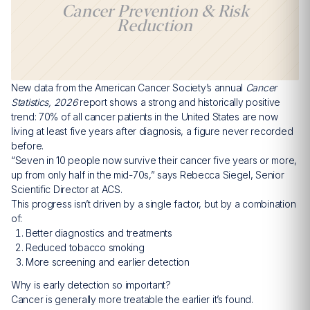
Cancer Prevention & Risk
Reduction
New data from the American Cancer Society’s annual
Cancer
Statistics, 2026
report shows a strong and historically positive
trend: 70% of all cancer patients in the United States are now
living at least five years after diagnosis, a figure never recorded
before.
“Seven in 10 people now survive their cancer five years or more,
up from only half in the mid-70s,” says Rebecca Siegel, Senior
Scientific Director at ACS.
This progress isn’t driven by a single factor, but by a combination
of:
Better diagnostics and treatments
Reduced tobacco smoking
More screening and earlier detection
Why is early detection so important?
Cancer is generally more treatable the earlier it’s found.