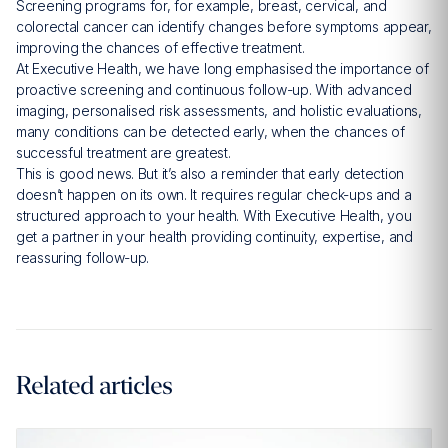
Screening programs for, for example, breast, cervical, and
colorectal cancer can identify changes before symptoms appear,
improving the chances of effective treatment.
At Executive Health, we have long emphasised the importance of
proactive screening and continuous follow-up. With advanced
imaging, personalised risk assessments, and holistic evaluations,
many conditions can be detected early, when the chances of
successful treatment are greatest.
This is good news. But it’s also a reminder that early detection
doesn’t happen on its own. It requires regular check-ups and a
structured approach to your health. With Executive Health, you
get a partner in your health providing continuity, expertise, and
reassuring follow-up.
Related articles