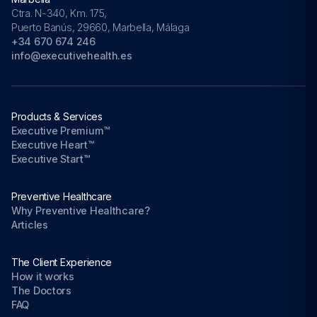
Ctra. N-340, Km. 175,
Puerto Banús, 29660, Marbella, Málaga
+34 670 674 246
info@executivehealth.es
Products & Services
Executive Premium™
Executive Heart™
Executive Start™
Preventive Healthcare
Why Preventive Healthcare?
Articles
The Client Experience
How it works
The Doctors
FAQ