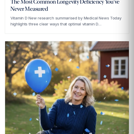
The Most Common Longevity Deficiency You’ve
Never Measured
Vitamin D New research summarised by Medical News Today
highlights three clear ways that optimal vitamin D…