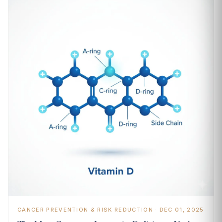
CANCER PREVENTION & RISK REDUCTION · DEC 01, 2025