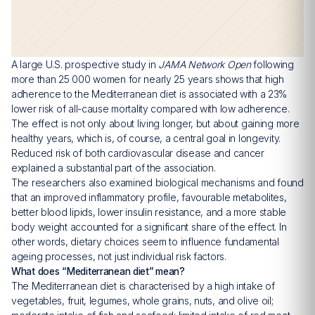
A large U.S. prospective study in
JAMA Network Open
following
more than 25 000 women for nearly 25 years shows that high
adherence to the Mediterranean diet is associated with a 23%
lower risk of all-cause mortality compared with low adherence.
The effect is not only about living longer, but about gaining more
healthy years, which is, of course, a central goal in longevity.
Reduced risk of both cardiovascular disease and cancer
explained a substantial part of the association.
The researchers also examined biological mechanisms and found
that an improved inflammatory profile, favourable metabolites,
better blood lipids, lower insulin resistance, and a more stable
body weight accounted for a significant share of the effect. In
other words, dietary choices seem to influence fundamental
ageing processes, not just individual risk factors.
What does “Mediterranean diet” mean?
The Mediterranean diet is characterised by a high intake of
vegetables, fruit, legumes, whole grains, nuts, and olive oil;