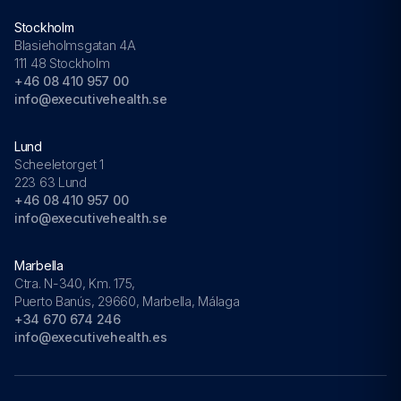
Stockholm
Blasieholmsgatan 4A
111 48 Stockholm
+46 08 410 957 00
info@executivehealth.se
Lund
Scheeletorget 1
223 63 Lund
+46 08 410 957 00
info@executivehealth.se
Marbella
Ctra. N-340, Km. 175,
Puerto Banús, 29660, Marbella, Málaga
+34 670 674 246
info@executivehealth.es