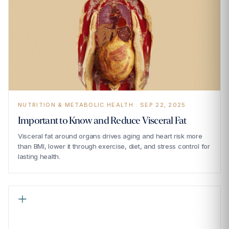
NUTRITION & METABOLIC HEALTH · SEP 22, 2025
Important to Know and Reduce Visceral Fat
Visceral fat around organs drives aging and heart risk more
than BMI, lower it through exercise, diet, and stress control for
lasting health.