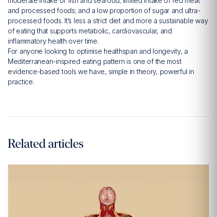
moderate intake of fish and seafood; limited intake of red meat
and processed foods; and a low proportion of sugar and ultra-
processed foods. It’s less a strict diet and more a sustainable way
of eating that supports metabolic, cardiovascular, and
inflammatory health over time.
For anyone looking to optimise healthspan and longevity, a
Mediterranean-inspired eating pattern is one of the most
evidence-based tools we have, simple in theory, powerful in
practice.
Related articles