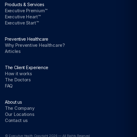
Products & Services
Executive Premium™
Executive Heart™
Executive Start™
Preventive Healthcare
Why Preventive Healthcare?
Articles
The Client Experience
How it works
The Doctors
FAQ
About us
The Company
Our Locations
Contact us
© Executive Health Copyright 2026 — All Rights Reserved