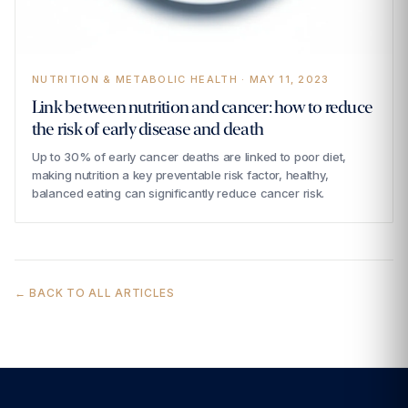
NUTRITION & METABOLIC HEALTH · MAY 11, 2023
Link between nutrition and cancer: how to reduce
the risk of early disease and death
Up to 30% of early cancer deaths are linked to poor diet,
making nutrition a key preventable risk factor, healthy,
balanced eating can significantly reduce cancer risk.
← BACK TO ALL ARTICLES