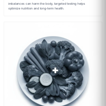
imbalances can harm the body, targeted testing helps
optimize nutrition and long-term health.