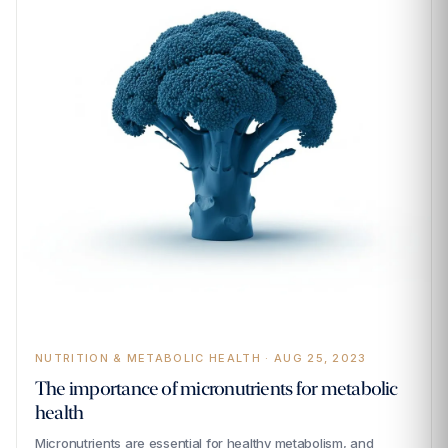
NUTRITION & METABOLIC HEALTH · AUG 25, 2023
The importance of micronutrients for metabolic
health
Micronutrients are essential for healthy metabolism, and