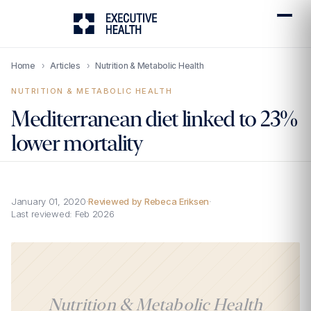
Home
›
Articles
›
Nutrition & Metabolic Health
NUTRITION & METABOLIC HEALTH
Mediterranean diet linked to 23%
lower mortality
January 01, 2020
·
Reviewed by Rebeca Eriksen
·
Last reviewed:
Feb 2026
Nutrition & Metabolic Health