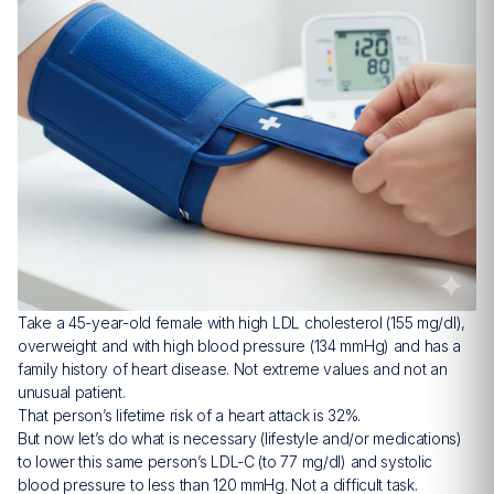
Take a 45-year-old female with high LDL cholesterol (155 mg/dl),
overweight and with high blood pressure (134 mmHg) and has a
family history of heart disease. Not extreme values and not an
unusual patient.
That person’s lifetime risk of a heart attack is 32%.
But now let’s do what is necessary (lifestyle and/or medications)
to lower this same person’s LDL-C (to 77 mg/dl) and systolic
blood pressure to less than 120 mmHg. Not a difficult task.