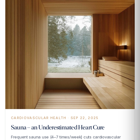
CARDIOVASCULAR HEALTH · SEP 22, 2025
Sauna – an Underestimated Heart Cure
Frequent sauna use (4–7 times/week) cuts cardiovascular