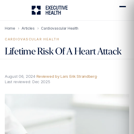
Home
›
Articles
›
Cardiovascular Health
CARDIOVASCULAR HEALTH
Lifetime Risk Of A Heart Attack
August 06, 2024
·
Reviewed by Lars Erik Strandberg
·
Last reviewed:
Dec 2025