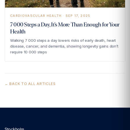
CARDIOVASCULAR HEALTH · SEP 17, 2025
7 000 Steps a Day, It’s More Than Enough for Your
Health
Walking 7 000 steps a day lowers risks of early death, heart
disease, cancer, and dementia, showing longevity gains don’t
require 10 000 steps
← BACK TO ALL ARTICLES
Stockholm