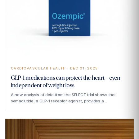
CARDIOVASCULAR HEALTH · DEC 01, 2025
GLP-1 medications can protect the heart – even
independent of weight loss
A new analysis of data from the SELECT trial shows that
semaglutide, a GLP-1 receptor agonist, provides a…