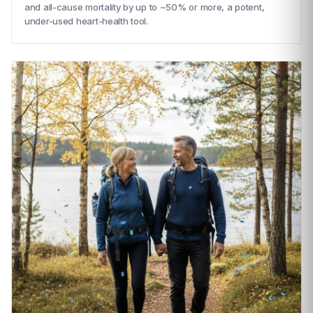
and all-cause mortality by up to ~50% or more, a potent,
under-used heart-health tool.