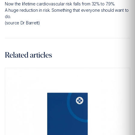
Now the lifetime cardiovascular risk falls from 32% to 7.9%.
A huge reduction in risk. Something that everyone should want to
do.
(source Dr Barrett)
Related articles