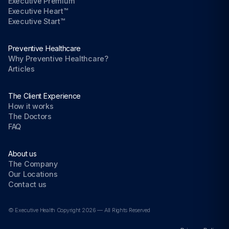
Executive Premium™
Executive Heart™
Executive Start™
Preventive Healthcare
Why Preventive Healthcare?
Articles
The Client Experience
How it works
The Doctors
FAQ
About us
The Company
Our Locations
Contact us
© Executive Health Copyright 2026 — All Rights Reserved