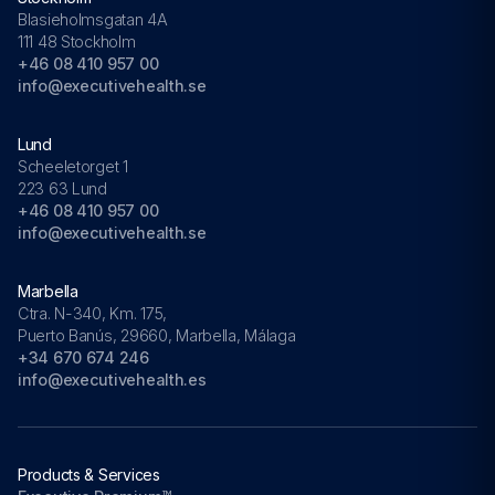
Blasieholmsgatan 4A
111 48 Stockholm
+46 08 410 957 00
info@executivehealth.se
Lund
Scheeletorget 1
223 63 Lund
+46 08 410 957 00
info@executivehealth.se
Marbella
Ctra. N-340, Km. 175,
Puerto Banús, 29660, Marbella, Málaga
+34 670 674 246
info@executivehealth.es
Products & Services