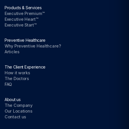
Products & Services
Executive Premium™
Executive Heart™
Executive Start™
Preventive Healthcare
Why Preventive Healthcare?
Articles
The Client Experience
How it works
The Doctors
FAQ
About us
The Company
Our Locations
Contact us