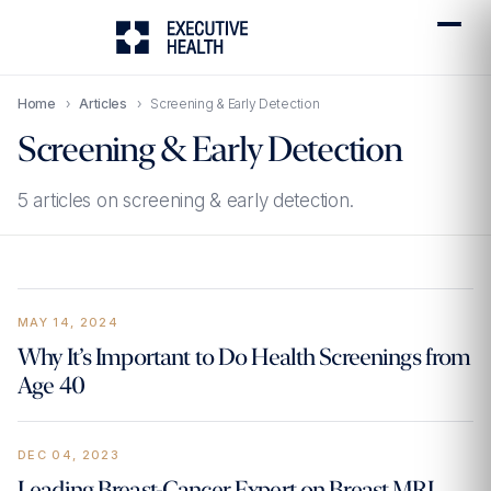
Home
›
Articles
›
Screening & Early Detection
Screening & Early Detection
5 articles on screening & early detection.
MAY 14, 2024
Why It’s Important to Do Health Screenings from
Age 40
DEC 04, 2023
Leading Breast-Cancer Expert on Breast MRI