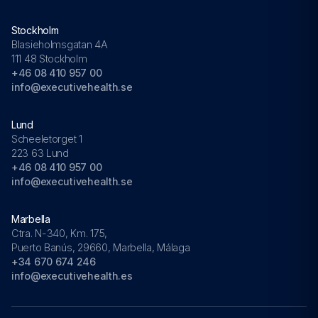
Stockholm
Blasieholmsgatan 4A
111 48 Stockholm
+46 08 410 957 00
info@executivehealth.se
Lund
Scheeletorget 1
223 63 Lund
+46 08 410 957 00
info@executivehealth.se
Marbella
Ctra. N-340, Km. 175,
Puerto Banús, 29660, Marbella, Málaga
+34 670 674 246
info@executivehealth.es