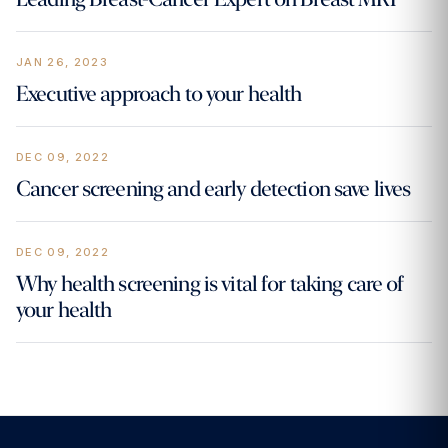
JAN 26, 2023
Executive approach to your health
DEC 09, 2022
Cancer screening and early detection save lives
DEC 09, 2022
Why health screening is vital for taking care of
your health